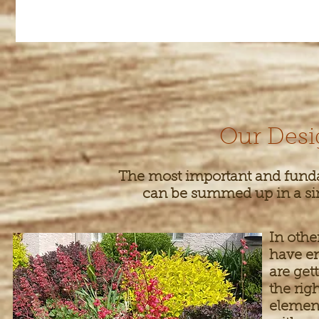
Our Desi
The most important and funda
can be summed up in a simp
In othe
have en
are get
the rig
elemen