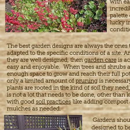
with ea
incredi
palette 
lucky i
conditi
The best garden designs are always the ones t
adapted to the specific conditions of a site.
they are well designed, then
garden care
is ac
easy and enjoyable. When trees and shrubs a
enough space to grow and reach their full pot
only a limited amount of
pruning
is necessa
plants are rooted in the kind of soil they need
is not a lot that needs to be done, other than
with good
soil practices
like adding compost
mulches as needed.
Gardens shoul
designed to be