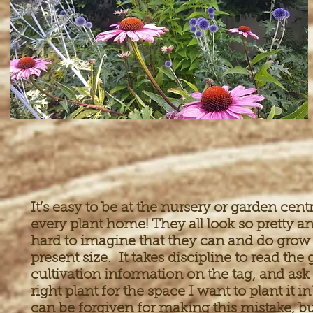
It’s easy to be at the nursery or garden cen
every plant home! They all look so pretty a
hard to imagine that they can and do grow
present size. It takes discipline to read th
cultivation information on the tag, and ask “
right plant for the space I want to plant i
can be forgiven for making this mistake, b