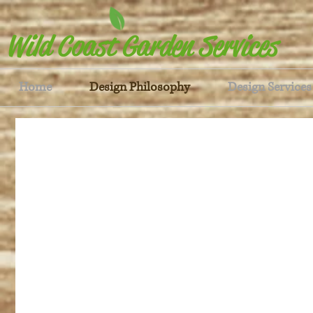
Wild Coast Garden Services
Home
Design Philosophy
Design Services