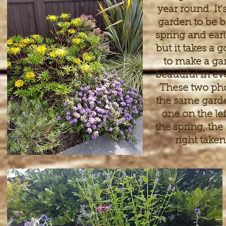
year round. It'
garden to be b
spring and ear
but it takes a 
to make a ga
beautiful in ev
These two pho
the same garde
one on the lef
the spring, the
right taken 