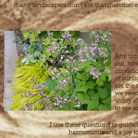
many landscapers don’t ask that question 
Any tim
ask, how
conditi
of sunli
are the 
we need 
worry a
to see 
I use these questions to guide 
harmonious and a joy to