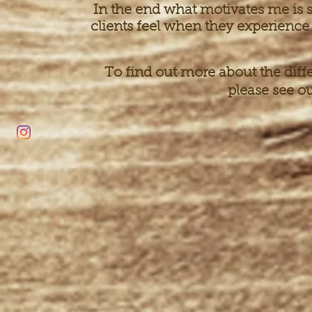
In the end what motivates me is s
clients feel when they experience 
To find out more about the diff
please see o